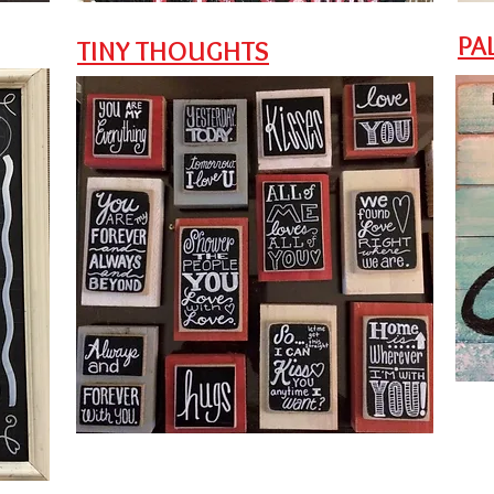
PA
TINY THOUGHTS