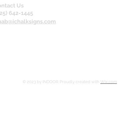
ntact Us
25) 642-1445
nab@ichalksigns.com
© 2023 by INDOOR. Proudly created with
Wix.com