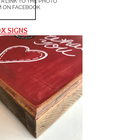
S A LINK TO THE PHOTO
 ON FACEBOOK
X SIGNS