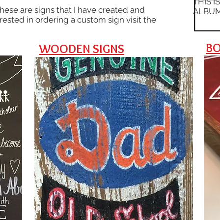
THIS I
These are signs that I have created and
ALBUM
erested in ordering a custom sign visit the
BO
WOODEN SIGNS