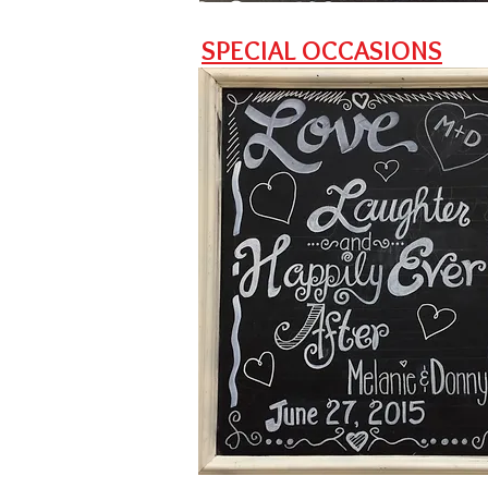
SPECIAL OCCASIONS