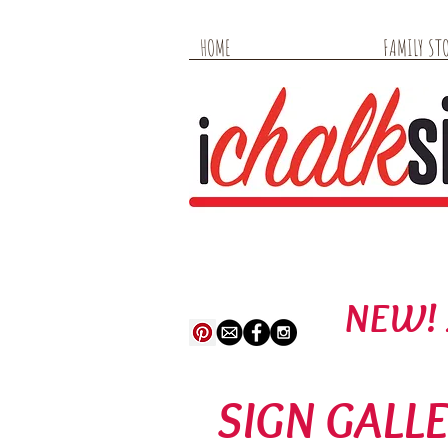
HOME
FAMILY STO
NEW! 
SIGN GALL