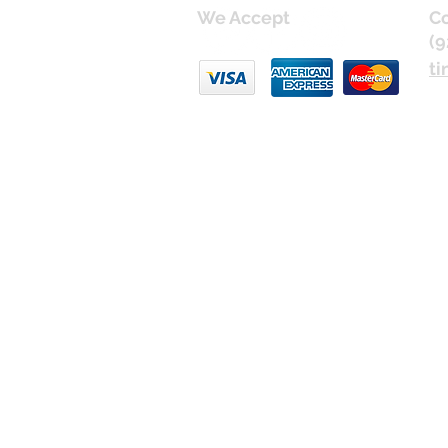
We Accept
Co
(9
ti