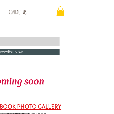
CONTACT US
ubscribe Now
oming soon
BOOK PHOTO GALLERY