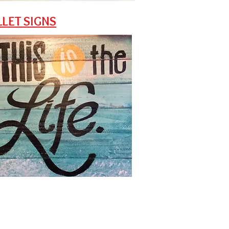
LLET SIGNS