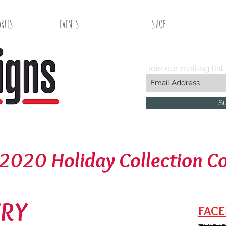
RIES
EVENTS
SHOP
Join our mailing list
S
2020 Holiday Collection C
ERY
FACE