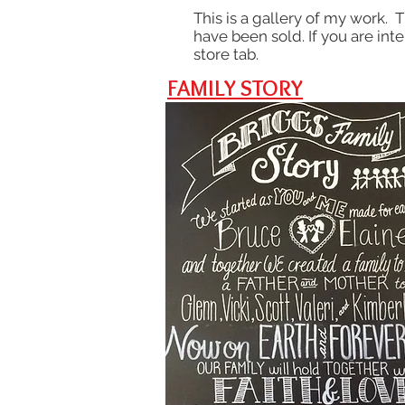
This is a gallery of my work. 
have been sold. If you are int
store tab.
FAMILY STORY