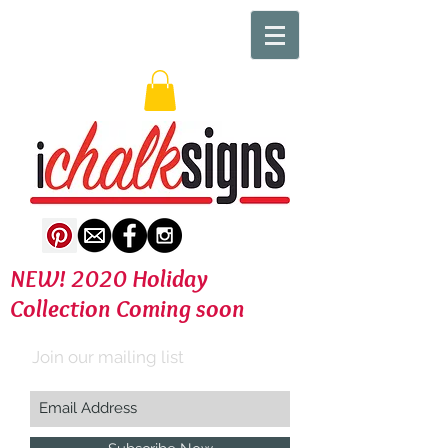
NEW! 2020 Holiday
Collection Coming soon
Join our mailing list