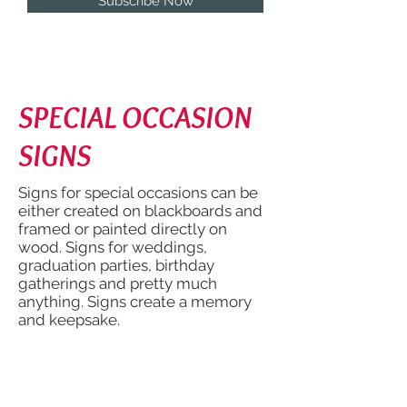
Subscribe Now
SPECIAL OCCASION
SIGNS
Signs for special occasions can be
either created on blackboards and
framed or painted directly on
wood. Signs for weddings,
graduation parties, birthday
gatherings and pretty much
anything. Signs create a memory
and keepsake.