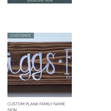
Subscribe Now
CUSTOMIZE
CUSTOM PLANK FAMILY NAME
SIGN