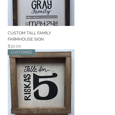
CUSTOM TALL FAMILY
FARMHOUSE SIGN
Price
$30.00
CUSTOMIZE