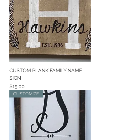
CUSTOM PLANK FAMILY NAME
SIGN
Price
$15.00
CUSTOMIZE