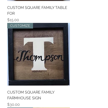
CUSTOM SQUARE FAMILY TABLE
FOR
Price
$15.00
CUSTOMIZE
CUSTOM SQUARE FAMILY
FARMHOUSE SIGN
Price
$30.00