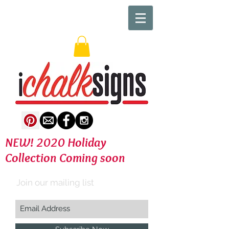
NEW! 2020 Holiday
Collection Coming soon
Join our mailing list