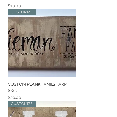
Price
$10.00
CUSTOMIZE
CUSTOM PLANK FAMILY FARM
SIGN
Price
$20.00
CUSTOMIZE